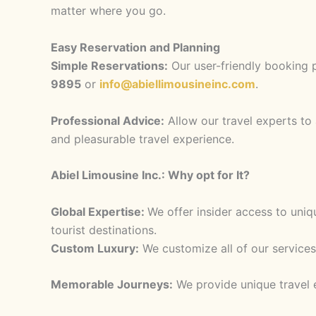
matter where you go.
Easy Reservation and Planning
Simple Reservations:
Our user-friendly booking p
9895
or
info@abiellimousineinc.com
.
Professional Advice:
Allow our travel experts to 
and pleasurable travel experience.
Abiel Limousine Inc.: Why opt for It?
Global Expertise:
We offer insider access to uni
tourist destinations.
Custom Luxury:
We customize all of our services
Memorable Journeys:
We provide unique travel e