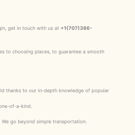
in, get in touch with us at
+1(707)386-
ries to choosing places, to guarantee a smooth
rld thanks to our in-depth knowledge of popular
one-of-a-kind.
e. We go beyond simple transportation.