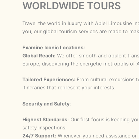
WORLDWIDE TOURS
Skip
to
content
Travel the world in luxury with Abiel Limousine I
you, our global tourism services are made to mak
Examine Iconic Locations:
Global Reach:
We offer smooth and opulent transpo
Europe, discovering the energetic metropolis of A
Tailored Experiences:
From cultural excursions t
itineraries that represent your interests.
Security and Safety
:
Highest Standards:
Our first focus is keeping yo
safety inspections.
24/7 Support:
Whenever you need assistance or ha