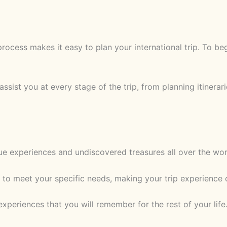
rocess makes it easy to plan your international trip. To beg
assist you at every stage of the trip, from planning itinera
que experiences and undiscovered treasures all over the wo
 to meet your specific needs, making your trip experience 
xperiences that you will remember for the rest of your lif