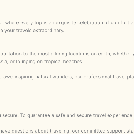
nc., where every trip is an exquisite celebration of comfort
e your travels extraordinary.
rtation to the most alluring locations on earth, whether yo
sia, or lounging on tropical beaches.
o awe-inspiring natural wonders, our professional travel p
u secure. To guarantee a safe and secure travel experienc
ve questions about traveling, our committed support staff