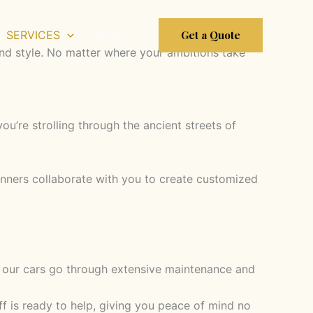
Get a Quote
SERVICES
BLOGS
 and style. No matter where your ambitions take
u’re strolling through the ancient streets of
lanners collaborate with you to create customized
e, our cars go through extensive maintenance and
 is ready to help, giving you peace of mind no